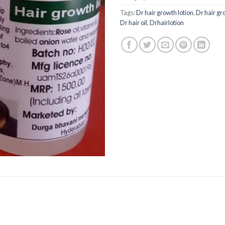
Tags:
Dr hair growth lotion
,
Dr hair gr
Dr hair oil
,
Drhairlotion