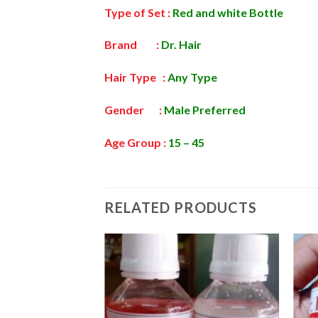
Type of Set :
Red and white Bottle
Brand :
Dr.
Hair
Hair Type :
Any Type
Gender :
Male Preferred
Age Group :
15 – 45
RELATED PRODUCTS
Add to
wishlist