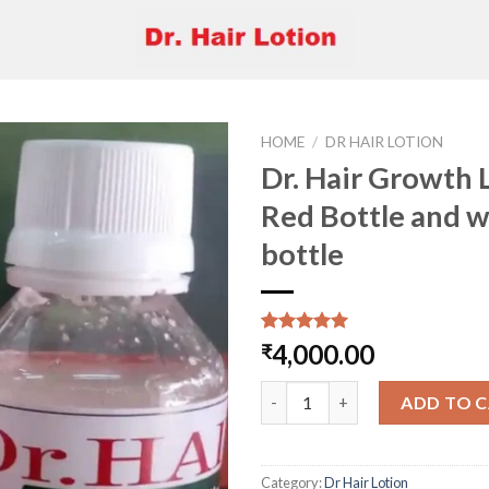
HOME
/
DR HAIR LOTION
Dr. Hair Growth 
Red Bottle and w
Add to
bottle
wishlist
Rated
2
5.00
4,000.00
₹
out of 5
based on
Dr. Hair Growth Lotion Red Bot
customer
ADD TO 
ratings
Category:
Dr Hair Lotion