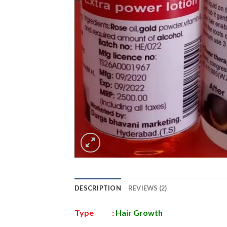
DESCRIPTION
REVIEWS (2)
Type :
Hair Growth