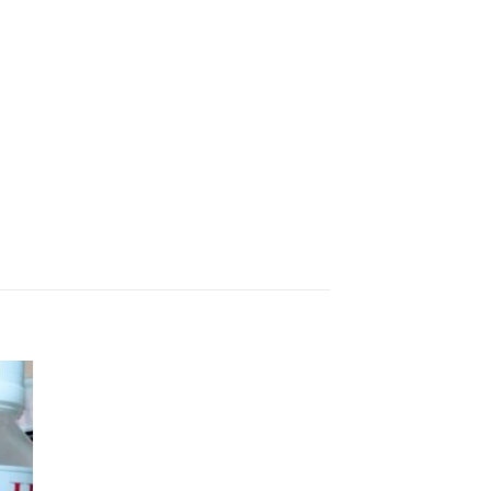
 to
ist