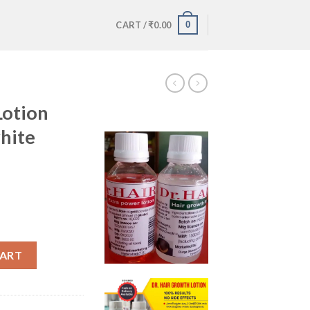
0
CART /
₹
0.00
Lotion
hite
tle and white bottle quantity
CART