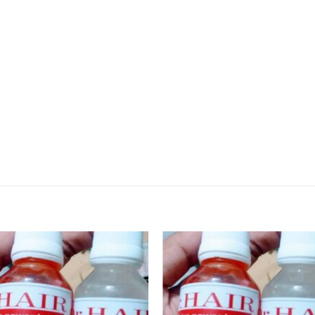
Add to
Add
wishlist
wishl