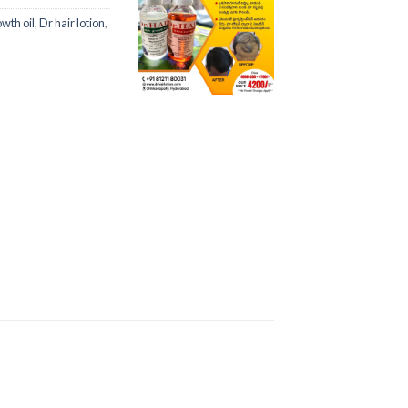
owth oil
,
Dr hair lotion
,