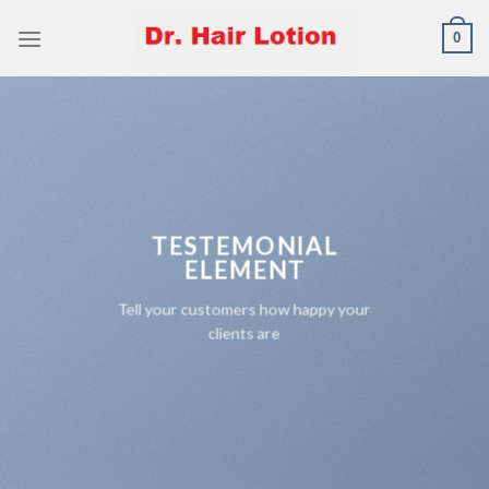
Skip
0
to
content
TESTEMONIAL
ELEMENT
Tell your customers how happy your
clients are