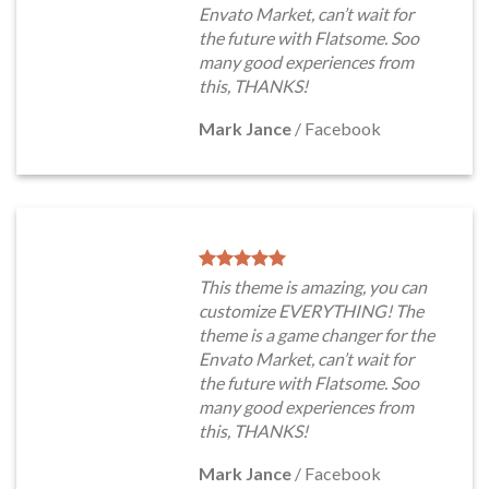
Envato Market, can’t wait for
the future with Flatsome. Soo
many good experiences from
this, THANKS!
Mark Jance
/
Facebook
This theme is amazing, you can
customize EVERYTHING! The
theme is a game changer for the
Envato Market, can’t wait for
the future with Flatsome. Soo
many good experiences from
this, THANKS!
Mark Jance
/
Facebook