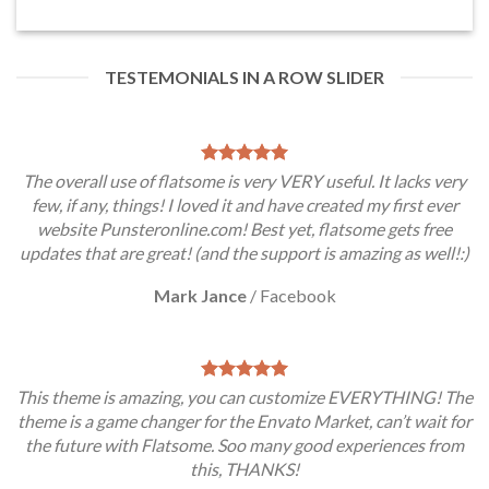
TESTEMONIALS IN A ROW SLIDER
The overall use of flatsome is very VERY useful. It lacks very
few, if any, things! I loved it and have created my first ever
website Punsteronline.com! Best yet, flatsome gets free
updates that are great! (and the support is amazing as well!:)
Mark Jance
/
Facebook
This theme is amazing, you can customize EVERYTHING! The
theme is a game changer for the Envato Market, can’t wait for
the future with Flatsome. Soo many good experiences from
this, THANKS!