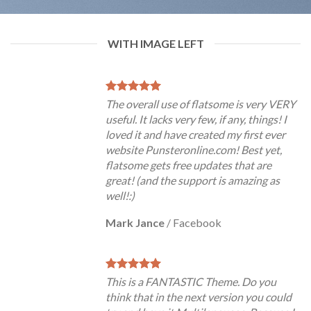
WITH IMAGE LEFT
The overall use of flatsome is very VERY
useful. It lacks very few, if any, things! I
loved it and have created my first ever
website Punsteronline.com! Best yet,
flatsome gets free updates that are
great! (and the support is amazing as
well!:)
Mark Jance
/
Facebook
This is a FANTASTIC Theme. Do you
think that in the next version you could