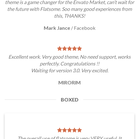
theme is a game changer for the Envato Market, can’t wait for
the future with Flatsome. Soo many good experiences from
this, THANKS!
Mark Jance
/
Facebook
Excellent work. Very good theme, No need support, works
perfectly. Congratulations !!
Waiting for version 3.0. Very excited.
MIRORIM
BOXED
The overall use of flatsome is very VERY useful. It