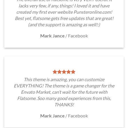
lacks very few, if any, things! I loved it and have
created my first ever website Punsteronline.com!
Best yet, flatsome gets free updates that are great!
(and the support is amazing as well!:)
Mark Jance
/
Facebook
This theme is amazing, you can customize
EVERYTHING! The theme is a game changer for the
Envato Market, can’t wait for the future with
Flatsome. Soo many good experiences from this,
THANKS!
Mark Jance
/
Facebook