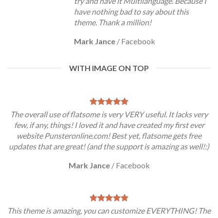
try and have it Multilanguage. Because I
have nothing bad to say about this
theme. Thank a million!
Mark Jance
/
Facebook
WITH IMAGE ON TOP
The overall use of flatsome is very VERY useful. It lacks very
few, if any, things! I loved it and have created my first ever
website Punsteronline.com! Best yet, flatsome gets free
updates that are great! (and the support is amazing as well!:)
Mark Jance
/
Facebook
This theme is amazing, you can customize EVERYTHING! The