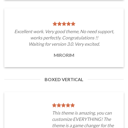
Excellent work. Very good theme, No need support,
works perfectly. Congratulations !!
Waiting for version 3.0. Very excited.
MIRORIM
BOXED VERTICAL
This theme is amazing, you can
customize EVERYTHING! The
theme is a game changer for the