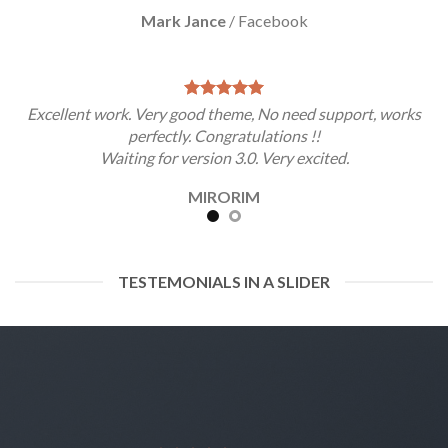
Mark Jance
/
Facebook
Excellent work. Very good theme, No need support, works
perfectly. Congratulations !!
Waiting for version 3.0. Very excited.
MIRORIM
TESTEMONIALS IN A SLIDER