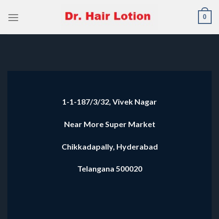
Skip
0
to
content
1-1-187/3/32, Vivek Nagar
Near More Super Market
Chikkadapally, Hyderabad
Telangana 500020