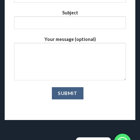
Subject
Your message (optional)