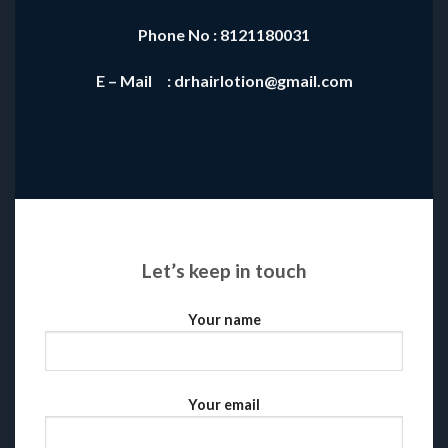
Phone No : 8121180031
E – Mail : drhairlotion@gmail.com
Let’s keep in touch
Your name
Your email