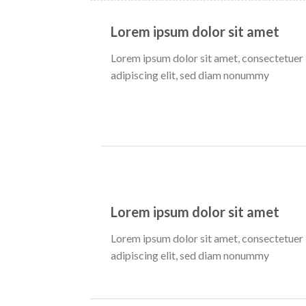
Lorem ipsum dolor sit amet
Lorem ipsum dolor sit amet, consectetuer
adipiscing elit, sed diam nonummy
Lorem ipsum dolor sit amet
Lorem ipsum dolor sit amet, consectetuer
adipiscing elit, sed diam nonummy