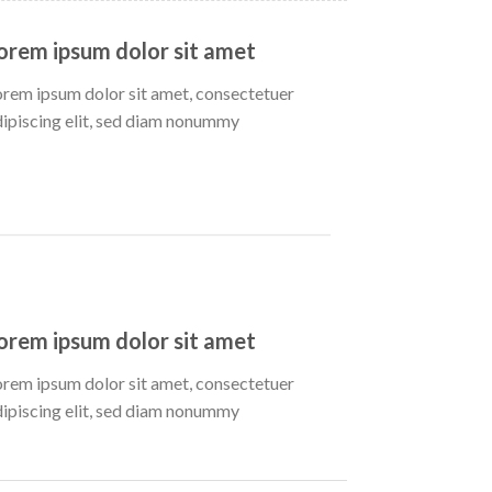
orem ipsum dolor sit amet
orem ipsum dolor sit amet, consectetuer
dipiscing elit, sed diam nonummy
orem ipsum dolor sit amet
orem ipsum dolor sit amet, consectetuer
dipiscing elit, sed diam nonummy