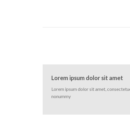
Lorem ipsum dolor sit amet
Lorem ipsum dolor sit amet, consectetuer
nonummy