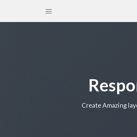
Skip
to
content
Respo
Create Amazing lay