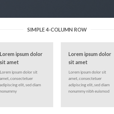
SIMPLE 4-COLUMN ROW
Lorem ipsum dolor
Lorem ipsum dolor
sit amet
sit amet
Lorem ipsum dolor sit
Lorem ipsum dolor sit
amet, consectetuer
amet, consectetuer
adipiscing elit, sed diam
adipiscing elit, sed diam
nonummy
nonummy nibh euismod