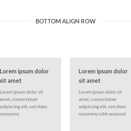
BOTTOM ALIGN ROW
Lorem ipsum dolor
Lorem ipsum dolor
sit amet
sit amet
Lorem ipsum dolor sit
Lorem ipsum dolor sit
amet, consectetuer
amet, consectetuer
adipiscing elit, sed diam
adipiscing elit, sed diam
nonummy
nonummy nibh euismod