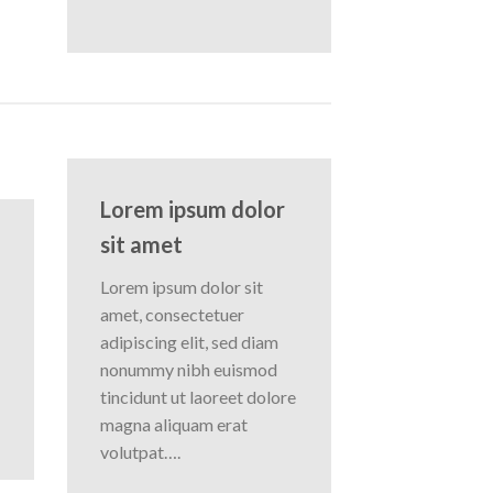
Lorem ipsum dolor
sit amet
Lorem ipsum dolor sit
amet, consectetuer
adipiscing elit, sed diam
nonummy nibh euismod
tincidunt ut laoreet dolore
magna aliquam erat
volutpat….