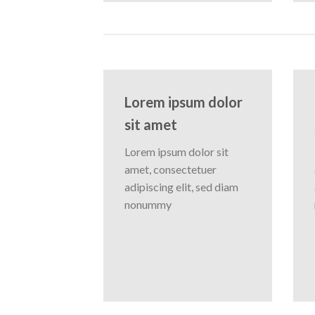
Lorem ipsum dolor
sit amet
Lorem ipsum dolor sit
amet, consectetuer
adipiscing elit, sed diam
nonummy