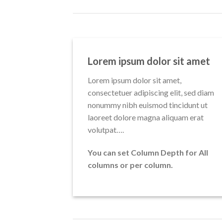
Lorem ipsum dolor sit amet
Lorem ipsum dolor sit amet,
consectetuer adipiscing elit, sed diam
nonummy nibh euismod tincidunt ut
laoreet dolore magna aliquam erat
volutpat….
You can set Column Depth for All
columns or per column.