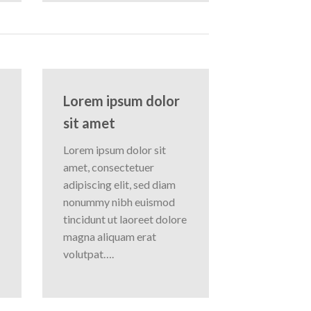
Lorem ipsum dolor
sit amet
Lorem ipsum dolor sit
amet, consectetuer
adipiscing elit, sed diam
nonummy nibh euismod
tincidunt ut laoreet dolore
magna aliquam erat
volutpat….