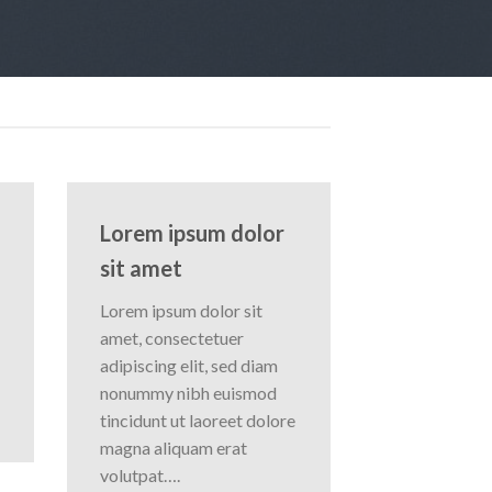
Lorem ipsum dolor
sit amet
Lorem ipsum dolor sit
amet, consectetuer
adipiscing elit, sed diam
nonummy nibh euismod
tincidunt ut laoreet dolore
magna aliquam erat
volutpat….