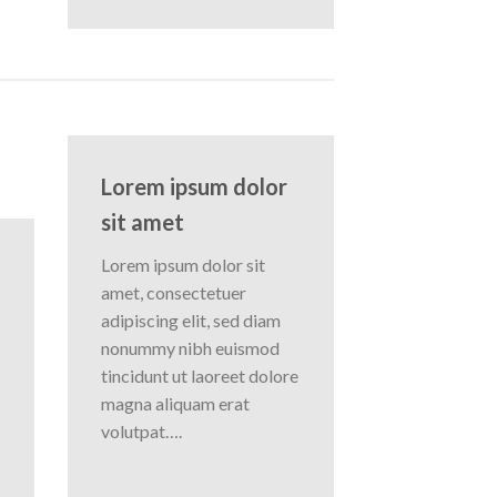
Lorem ipsum dolor
sit amet
Lorem ipsum dolor sit
amet, consectetuer
adipiscing elit, sed diam
nonummy nibh euismod
tincidunt ut laoreet dolore
magna aliquam erat
volutpat….