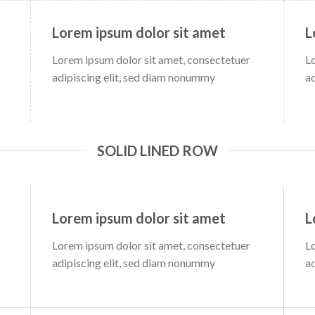
Lorem ipsum dolor sit amet
L
Lorem ipsum dolor sit amet, consectetuer
L
adipiscing elit, sed diam nonummy
a
SOLID LINED ROW
Lorem ipsum dolor sit amet
L
Lorem ipsum dolor sit amet, consectetuer
L
adipiscing elit, sed diam nonummy
a