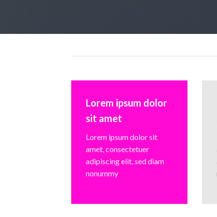
Lorem ipsum dolor
sit amet
Lorem ipsum dolor sit
amet, consectetuer
adipiscing elit, sed diam
nonummy