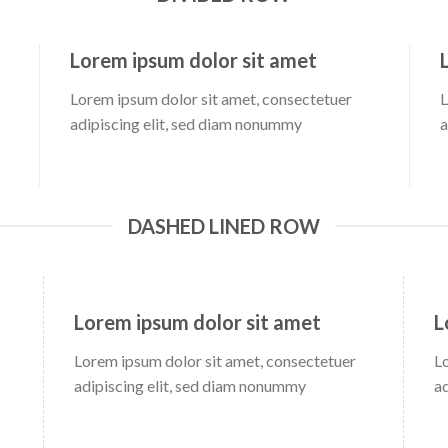
Lorem ipsum dolor sit amet
Lorem ipsum dolor sit amet, consectetuer
L
adipiscing elit, sed diam nonummy
a
DASHED LINED ROW
Lorem ipsum dolor sit amet
L
Lorem ipsum dolor sit amet, consectetuer
L
adipiscing elit, sed diam nonummy
a