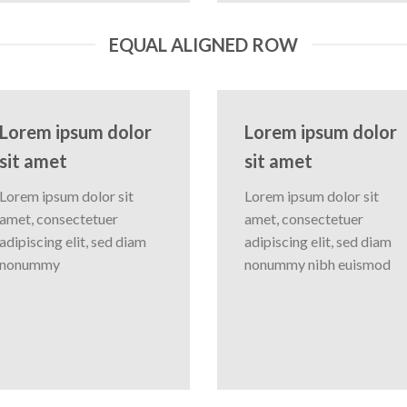
EQUAL ALIGNED ROW
Lorem ipsum dolor
Lorem ipsum dolor
sit amet
sit amet
Lorem ipsum dolor sit
Lorem ipsum dolor sit
amet, consectetuer
amet, consectetuer
adipiscing elit, sed diam
adipiscing elit, sed diam
nonummy
nonummy nibh euismod