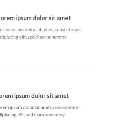
Lorem ipsum dolor sit amet
orem ipsum dolor sit amet, consectetuer
dipiscing elit, sed diam nonummy
orem ipsum dolor sit amet
orem ipsum dolor sit amet, consectetuer
dipiscing elit, sed diam nonummy