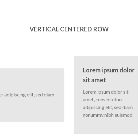
VERTICAL CENTERED ROW
Lorem ipsum dolor
sit amet
Lorem ipsum dolor sit
 adipiscing elit, sed diam
amet, consectetuer
adipiscing elit, sed diam
nonummy nibh euismod