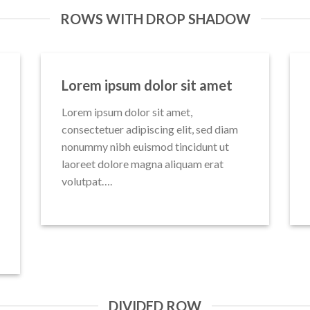
ROWS WITH DROP SHADOW
Lorem ipsum dolor sit amet
Lorem ipsum dolor sit amet,
consectetuer adipiscing elit, sed diam
nonummy nibh euismod tincidunt ut
laoreet dolore magna aliquam erat
volutpat….
DIVIDED ROW