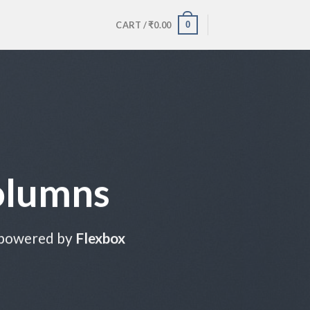
0
CART /
₹
0.00
olumns
 powered by
Flexbox