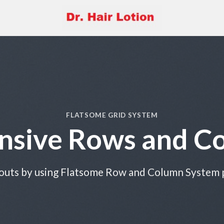
FLATSOME GRID SYSTEM
nsive Rows and C
outs by using Flatsome Row and Column System