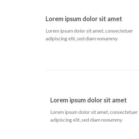
Lorem ipsum dolor sit amet
Lorem ipsum dolor sit amet, consectetuer
adipiscing elit, sed diam nonummy
Lorem ipsum dolor sit amet
Lorem ipsum dolor sit amet, consectetuer
adipiscing elit, sed diam nonummy