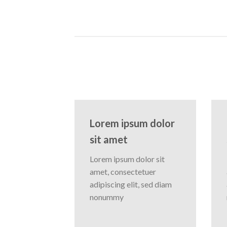
Lorem ipsum dolor
sit amet
Lorem ipsum dolor sit
amet, consectetuer
adipiscing elit, sed diam
nonummy