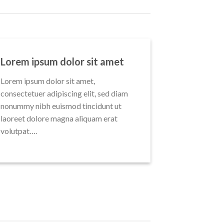
Lorem ipsum dolor sit amet
Lorem ipsum dolor sit amet,
consectetuer adipiscing elit, sed diam
nonummy nibh euismod tincidunt ut
laoreet dolore magna aliquam erat
volutpat….