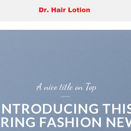
A nice title on Top
INTRODUCING THI
PRING FASHION NE