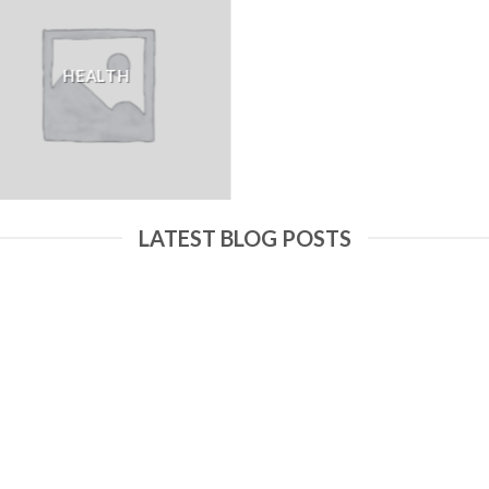
HEALTH
LATEST BLOG POSTS