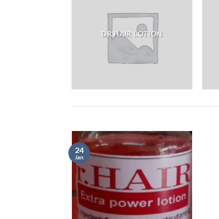
DR HAIR LOTION
24
Jan