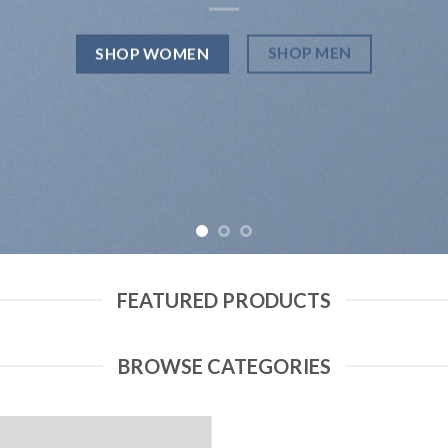
SHOP MEN
SHOP WOMEN
FEATURED PRODUCTS
BROWSE CATEGORIES