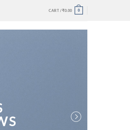
0
CART /
₹
0.00
S
WS