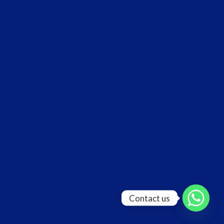
Contact us