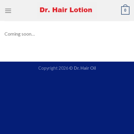
Skip
0
to
content
Coming soon…
Copyright 2026 ©
Dr. Hair Oil